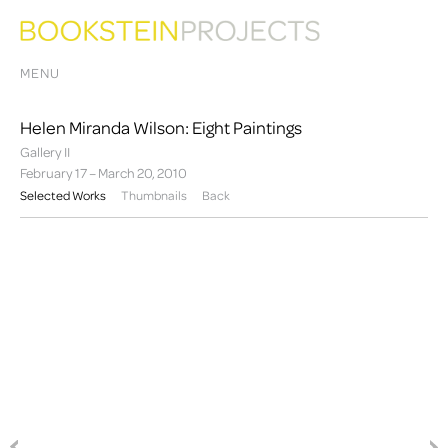
MENU
Helen Miranda Wilson: Eight Paintings
Gallery II
February 17 – March 20, 2010
Selected Works
Thumbnails
Back