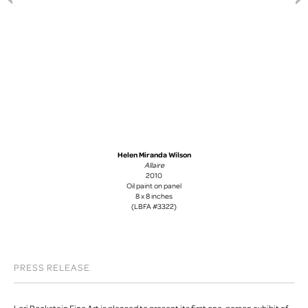
Helen Miranda Wilson
Allaire
2010
Oil paint on panel
8 x 8 inches
(LBFA #3322)
PRESS RELEASE