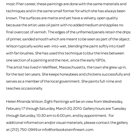
most if her career, these paintings are done with the same materials and
techniques and in the same small format for which she has always been
known. The surfaces are matte and yet have a velvety, open quality
because the artist uses oil paint with no added medium and applies no
final overcoat of varnish. The edges of the unframed panels retain the drips
of primer, sanded smooth which are meant to be seen as part of the object.
Wilson typically works wet-into-wet, blending the paint softly into itself
with fan brushes. She has used this technique to blur the lines between
one section of a painting and the next, since the early 1970s.
The artist has lived in Wellfleet, Massachusetts, the town she grew up in,
for the last ten years. She keeps honeybees and chickens successfully and
serves as a member of the local government. She paints full-time and
teaches occasionally.
Helen Miranda Wilson: Eight Paintings will be on view from Wednesday,
February 17 through Saturday, March 20, 2010. Gallery hours are Tuesday
through Saturday, 10:30 am to 6:00 pm, and by appointment. For
additional information and/or visual materials, please contact the gallery
at (212) 750-0949 or info@loribooksteinfineart.com.