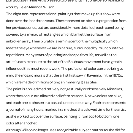
Lori Bookstein Fine Art is pleased to present its first one-person exhibit of
work by Helen Miranda Wilson.
The eight non-representational paintings that make up this show were
done over the last three years. They represent an obvious progression from
her previous series, but are considerably more detailed, each panel being
covered by a myriad of rectangles which blanket the surface in an
unbroken array. Their plurality is reminiscent of the multiplicity which
meets the eye whenever we are in nature, surrounded by its uncountable
repetitions. Many years of painting landscape from life, as well as the
artist's early exposure to the art of the Bauhaus movement have greatly
influenced this most recent work. The profusion of color can also bring to
mind the mosaic murals that the artist first saw in Ravenna, in the 1970s,
which are made of millions of tiny, shimmering glass tiles.
The paint is applied meditatively, not gesturally or obsessively. Mistakes,
when they occur, are allowed and left to be seen. No two colors are alike,
and each one is chosen in a casual, unconscious way. Each one represents
a journal of many hours, marked in a method that slowed time for the artist
as she worked to cover the surface, painting it from top to bottom, one
color after another.
Although Wilson no longer uses recognizable subject matter as she did for