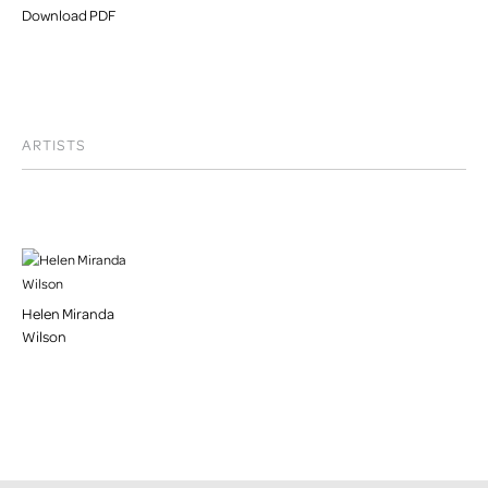
Download PDF
ARTISTS
Helen Miranda
Wilson