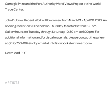
Carnegie Prize and the Port Authority World Views Project at the World
Trade Center.
John Dubrow: Recent Work will be on view from March 21 - April 20, 2013. An
opening reception will be held on Thursday, March 21st from 6-8 pm.
Gallery hours are Tuesday through Saturday, 10:30 am to 6:00 pm. For
additional information and/or visual materials, please contact the gallery
at (212) 750-0949 or by email at info@loribooksteinfineart.com.
Download PDF
ARTISTS