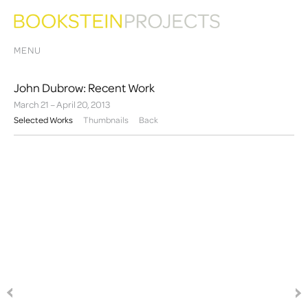
MENU
John Dubrow: Recent Work
March 21 – April 20, 2013
Selected Works
Thumbnails
Back