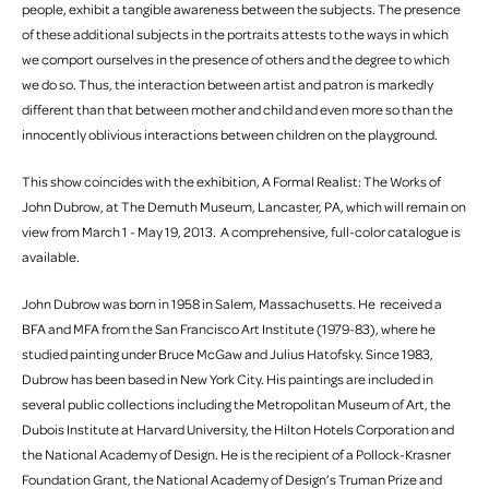
people, exhibit a tangible awareness between the subjects. The presence
of these additional subjects in the portraits attests to the ways in which
we comport ourselves in the presence of others and the degree to which
we do so. Thus, the interaction between artist and patron is markedly
different than that between mother and child and even more so than the
innocently oblivious interactions between children on the playground.
This show coincides with the exhibition, A Formal Realist: The Works of
John Dubrow, at The Demuth Museum, Lancaster, PA, which will remain on
view from March 1 - May 19, 2013. A comprehensive, full-color catalogue is
available.
John Dubrow was born in 1958 in Salem, Massachusetts. He received a
BFA and MFA from the San Francisco Art Institute (1979-83), where he
studied painting under Bruce McGaw and Julius Hatofsky. Since 1983,
Dubrow has been based in New York City. His paintings are included in
several public collections including the Metropolitan Museum of Art, the
Dubois Institute at Harvard University, the Hilton Hotels Corporation and
the National Academy of Design. He is the recipient of a Pollock-Krasner
Foundation Grant, the National Academy of Design’s Truman Prize and