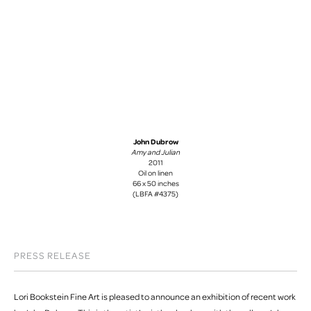
John Dubrow
Amy and Julian
2011
Oil on linen
66 x 50 inches
(LBFA #4375)
PRESS RELEASE
Lori Bookstein Fine Art is pleased to announce an exhibition of recent work