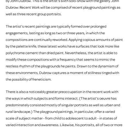
by John Dubrow. This is the artist's sixth solo-show with the gallery. John
Dubrow: Recent Work will be comprised of recent playground paintings as
well as three recent group portraits.
The artist's recent paintings are typically formed over prolonged
engagements, lasting as long as two or three years, in which the
compositions are continually reworked. Applying copious amounts of paint
by the palette knife, these latest works have surfaces that look more like
polychrome cement than dried paint. Nevertheless, the artist is able to
modify these compositions with a frequency that seems to mimic the
restless rhythm of the playgrounds he paints. Drawn to the dynamism of
these environments, Dubrow captures a moment of stillness tinged with
the possibility of freneticism.
There is also a noticeably greater preoccupation in the recent work with
the ways in which subjects and forms interact. (The artist's oeuvre has
predominately consisted mostly of singular portraits as well as urban and
rural landscape.) The playground paintings, in particular, offer a varied
scale of subject matter - from child to adolescent to adult - in states of
varied interaction and awareness. Likewise, his portraits, all of two or more