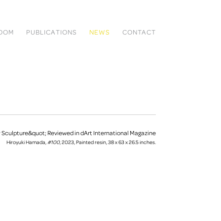
ROOM
PUBLICATIONS
NEWS
CONTACT
Hiroyuki Hamada,
#100
, 2023, Painted resin, 38 x 63 x 26.5 inches.