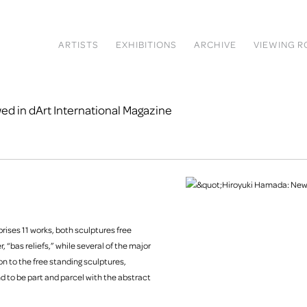
ARTISTS
EXHIBITIONS
ARCHIVE
VIEWING 
d in dArt International Magazine
ises 11 works, both sculptures free
r, “bas reliefs,” while several of the major
on to the free standing sculptures,
d to be part and parcel with the abstract