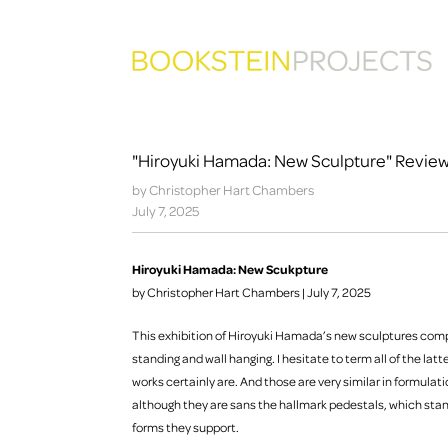
"Hiroyuki Hamada: New Sculpture" Reviewe
by Christopher Hart Chambers
July 7, 2025
Hiroyuki Hamada: New Scukpture
by Christopher Hart Chambers | July 7, 2025
This exhibition of Hiroyuki Hamada’s new sculptures compr
standing and wall hanging. I hesitate to term all of the latte
works certainly are. And those are very similar in formulati
although they are sans the hallmark pedestals, which stan
forms they support.