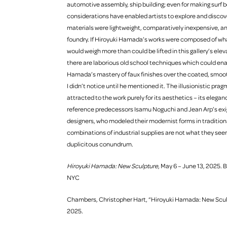
automotive assembly, ship building; even for making surf b
considerations have enabled artists to explore and discov
materials were lightweight, comparatively inexpensive, a
foundry. If Hiroyuki Hamada’s works were composed of wha
would weigh more than could be lifted in this gallery’s eleva
there are laborious old school techniques which could enable
Hamada’s mastery of faux finishes over the coated, smoot
I didn’t notice until he mentioned it. The illusionistic pr
attracted to the work purely for its aesthetics – its eleg
reference predecessors Isamu Noguchi and Jean Arp’s ex
designers, who modeled their modernist forms in tradition
combinations of industrial supplies are not what they seem 
duplicitous conundrum.
Hiroyuki Hamada: New Sculpture
, May 6 – June 13, 2025. 
NYC
Chambers, Christopher Hart, “Hiroyuki Hamada: New Sculpt
2025.