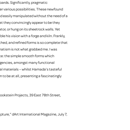
oards. Significantly, pragmatic
er various possibilities. These newfound
nd easily manipulated without the need of a
t they convincingly appear to be they
tor, or hung on its sheetrock walls. Yet
 his vision with a forge and kiln. Frankly,
hed, and refined forms is so complete that
agmatism is not what grabbed me. I was
ance: the simple smooth forms which
igencies, amongst many functional
al materials – whilst Hamada’s tasteful
to be at all, presenting a fascinatingly
Bookstein Projects, 39 East 78th Street,
ure,” dArt International Magazine, July 7,