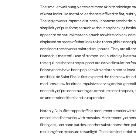
The smaller wall hung pieces are more akin to bricolage pa
of what looks like metal or leather are affixed to flat, su
The larger works impart a distinctly Japanese aesthetic in 
simplicity of pure form; as such without any backing beside
appear to be natural materials such as white or black cerami
displayed on bases of what look to be thoroughly rusted pipe
considers these works painted sculptures. They are all co
Hamada’s masterful use of trompe l’oeil surfacing is astound
the aquiline shapes they support are carved insulation foa
Polystyrenes have been popular with artists since at lea
and Nikki de Saint Phalle first explored the then new foun
mediums allow for direct impulsive carving and so general
necessity of pre constructing an armature or so to speak, s
an unrestrained free hand in expression.
Notably, Dubuffet topped off his monumental works with s
embellished her works with mosaics. More recently others 
fiberglass, urethane putties, or other substances; then pa
resulting from exposure to sunlight. These are industrial m