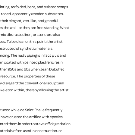
inting; as folded, bent, and twisted scraps
btly toned, apparently wooden substrates.
their elegant, zen-like, and graceful
s the wall -or they are free standing. What
c tile, rusted iron, or stone are also
s. To be clear on this point: the artist
nstructed of synthetic materials.
ing. The rusty piping is in fact p v c and
m coated with painted plastreric resin.
st the 1950s and 60s when Jean Dubuffet
d resource. The properties of these
ly disregard the conventional sculptural
keleton within, thereby allowing the artist
tucco while de Saint Phalle frequently
have crusted the artifice with epoxies,
inted them in order to stave off degradation
aterials often used in construction, or