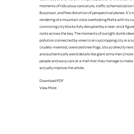
moments of ridiculous caricature, traffic schematization 
Busytown, and free distortion of perspectival planes. It's tru
rendering of a mountain vista overlooking Malta with its cut
convincing city blocks fully disrupted by a near-stick figur
rocks across the bay. The moments of outright dumb ideas, 
pollution connected by vines to an outcropping city or a lu
crudely-inserted, oversized tree frogs, sits so directly nex
and authentically weird details like giant army men (more a
people and wavy cars at a mall that they manage to make 
actually improve the whole.
Download PDF
View More