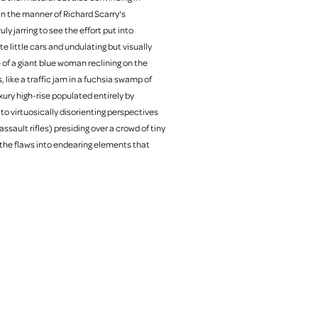
in the manner of Richard Scarry's
ly jarring to see the effort put into
e little cars and undulating but visually
e of a giant blue woman reclining on the
like a traffic jam in a fuchsia swamp of
xury high-rise populated entirely by
t to virtuosically disorienting perspectives
ssault rifles) presiding over a crowd of tiny
the flaws into endearing elements that