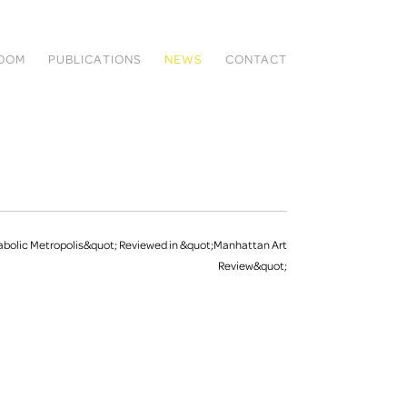
ROOM
PUBLICATIONS
NEWS
CONTACT