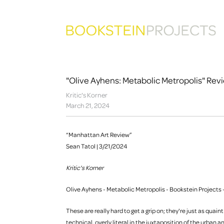
"Olive Ayhens: Metabolic Metropolis" Rev
Kritic's Korner
March 21, 2024
“Manhattan Art Review”
Sean Tatol | 3/21/2024
Kritic's Korner
Olive Ayhens - Metabolic Metropolis - Bookstein Projects -
These are really hard to get a grip on; they're just as quain
technical, overly literal in the juxtaposition of the urban 