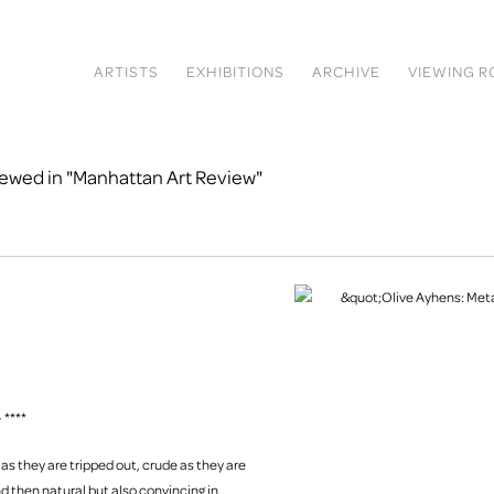
ARTISTS
EXHIBITIONS
ARCHIVE
VIEWING 
iewed in "Manhattan Art Review"
 ****
t as they are tripped out, crude as they are
and then natural but also convincing in