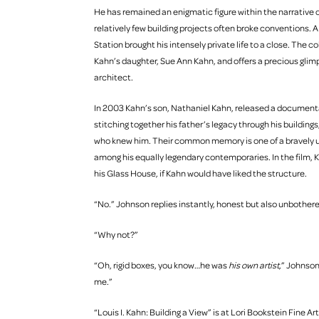
He has remained an enigmatic figure within the narrative 
relatively few building projects often broke conventions. 
Station brought his intensely private life to a close. The co
Kahn’s daughter, Sue Ann Kahn, and offers a precious glim
architect.
In 2003 Kahn’s son, Nathaniel Kahn, released a documenta
stitching together his father’s legacy through his buildin
who knew him. Their common memory is one of a bravely u
among his equally legendary contemporaries. In the film, K
his Glass House, if Kahn would have liked the structure.
“No.” Johnson replies instantly, honest but also unbother
“Why not?”
“Oh, rigid boxes, you know…he was
his own artist
,” Johnso
me.”
“Louis I. Kahn: Building a View” is at Lori Bookstein Fine Art 