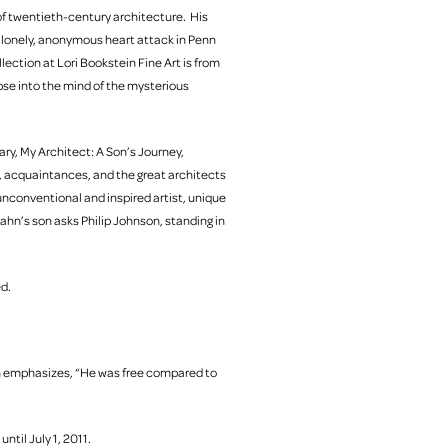
of twentieth-century architecture. His
A lonely, anonymous heart attack in Penn
llection at Lori Bookstein Fine Art is from
pse into the mind of the mysterious
ry, My Architect: A Son’s Journey,
gs, acquaintances, and the great architects
nconventional and inspired artist, unique
ahn’s son asks Philip Johnson, standing in
ed.
n emphasizes, “He was free compared to
until July 1, 2011.