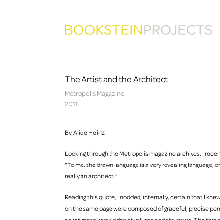
The Artist and the Architect
Metropolis Magazine
2011
By Alice Heinz
Looking through the Metropolis magazine archives, I rece
“To me, the drawn language is a very revealing language; o
really an architect.”
Reading this quote, I nodded, internally, certain that I k
on the same page were composed of graceful, precise penc
an intimate knowledge of volume and structure. The thin 