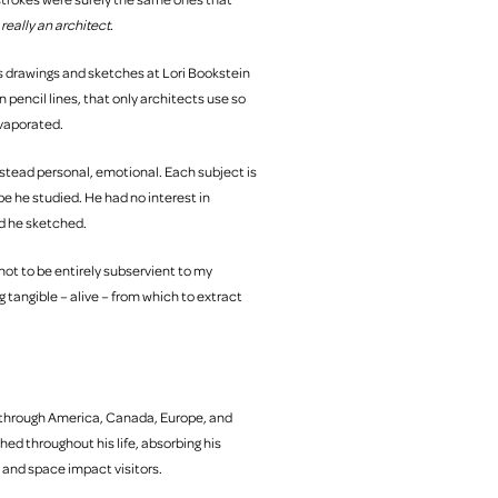
s
really an architect.
n’s drawings and sketches at Lori Bookstein
 pencil lines, that only architects use so
evaporated.
stead personal, emotional. Each subject is
e he studied. He had no interest in
ld he sketched.
g not to be entirely subservient to my
ng tangible – alive – from which to extract
s through America, Canada, Europe, and
ed throughout his life, absorbing his
and space impact visitors.