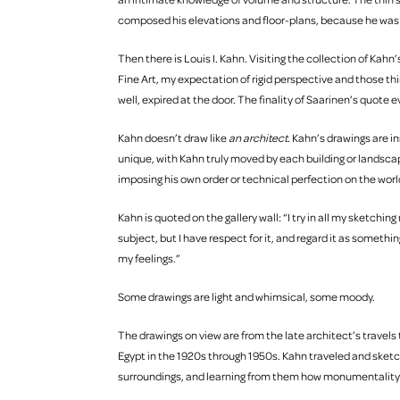
composed his elevations and floor-plans, because he wa
Then there is Louis I. Kahn. Visiting the collection of Kah
Fine Art, my expectation of rigid perspective and those thin
well, expired at the door. The finality of Saarinen’s quote 
Kahn doesn’t draw like
an architect.
Kahn’s drawings are in
unique, with Kahn truly moved by each building or landscap
imposing his own order or technical perfection on the wor
Kahn is quoted on the gallery wall: “I try in all my sketchin
subject, but I have respect for it, and regard it as somethi
my feelings.”
Some drawings are light and whimsical, some moody.
The drawings on view are from the late architect’s travel
Egypt in the 1920s through 1950s. Kahn traveled and sketch
surroundings, and learning from them how monumentality 