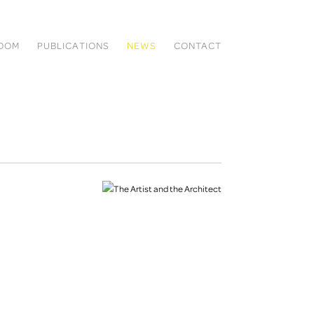
ROOM
PUBLICATIONS
NEWS
CONTACT