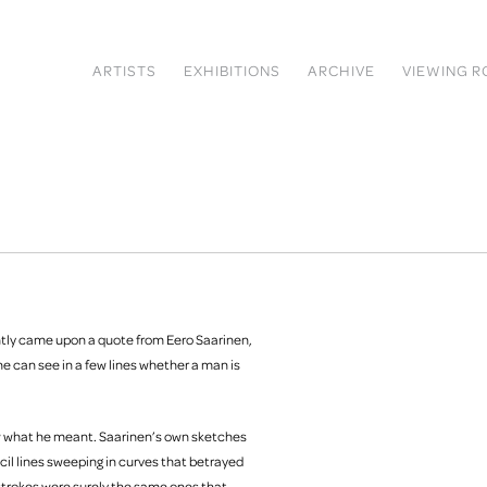
ARTISTS
EXHIBITIONS
ARCHIVE
VIEWING 
ntly came upon a quote from Eero Saarinen,
ne can see in a few lines whether a man is
new what he meant. Saarinen’s own sketches
il lines sweeping in curves that betrayed
strokes were surely the same ones that