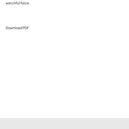
watchful force.
Download PDF