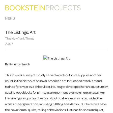
MENU
The Listings: Art
The New York Times
2007
By Roberta Smith
This 21-work survey of mostly carved wood sculpture supplies another
chunk in the history of postwar American art. Influenced by folk art and
trained for a year by a shipbuilder, Ms. Kruger developed her art sculpture by
cutting woodblocks for prints, as an enormous example here attests. Her
life-size figures, portrait busts and political asides are in step with other
artists of her generation, including Bill King and Marisol. But her works have
their own formal quirks, telling abbreviations, lustrous finishes and quiet,