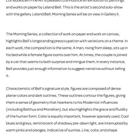
Lori Bookstein Fine Art is pleased to announce an exhibition of paintings
and works on paper by Leland Bell. This is the artist's second solo-show
with the gallery. Leland Bell: Morning Series will be on view in Gallery II.
The Morning Series, a collection of work on paper and work on canvas,
highlights Bell’s longstanding preoccupation with variations on a theme. In
each work, the composition is the same. A man, rising from sleep, sits up in
his bed while a female figure looms over him. At times, the couple is joined
by a cat that seems to both surprise and intrigue them. In every instance,
Bell provides just enough information to suggest narrative without telling
it.
Characteristic of Bell’s signature style, figures are composed of dense
planar colors and dark outlines. These outlines contour the figures, giving
them a sense of geometry that hearkens to his Modernist influences
(including Balthus and Mondrian), but also highlights the grace and fluidity
of the human form. Color is equally important, however sparsely used. Cool
blues and grays, reminiscent of shadowy pre-dawn light, are interrupted by
warm pinks and oranges, indicative of sunrise. Line, color, and shape