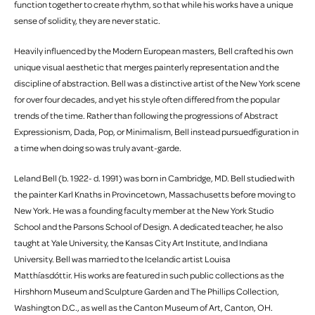
function together to create rhythm, so that while his works have a unique
sense of solidity, they are never static.
Heavily influenced by the Modern European masters, Bell crafted his own
unique visual aesthetic that merges painterly representation and the
discipline of abstraction. Bell was a distinctive artist of the New York scene
for over four decades, and yet his style often differed from the popular
trends of the time. Rather than following the progressions of Abstract
Expressionism, Dada, Pop, or Minimalism, Bell instead pursuedfiguration in
a time when doing so was truly avant-garde.
Leland Bell (b. 1922- d. 1991) was born in Cambridge, MD. Bell studied with
the painter Karl Knaths in Provincetown, Massachusetts before moving to
New York. He was a founding faculty member at the New York Studio
School and the Parsons School of Design. A dedicated teacher, he also
taught at Yale University, the Kansas City Art Institute, and Indiana
University. Bell was married to the Icelandic artist Louisa
Matthíasdóttir. His works are featured in such public collections as the
Hirshhorn Museum and Sculpture Garden and The Phillips Collection,
Washington D.C., as well as the Canton Museum of Art, Canton, OH.