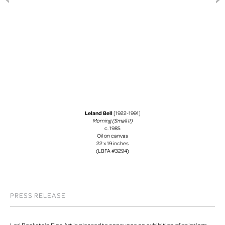
Leland Bell
[1922-1991]
Morning (Small II)
c. 1985
Oil on canvas
22 x 19 inches
(LBFA #3294)
PRESS RELEASE