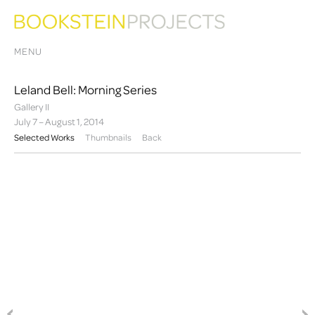
MENU
Leland Bell: Morning Series
Gallery II
July 7 – August 1, 2014
Selected Works
Thumbnails
Back