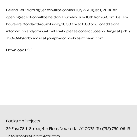
Leland Bell: Morning Series will be on view July 7- August 1, 2014. An
opening reception will be held on Thursday, July 10th from 6-8 pm. Gallery
hours are Monday through Friday, 10:30 am to 6:00 pm. For additional
information and/or visual materials, please contact Joseph Bunge at (212)
750-0949 or by email at joseph@loribooksteinfineart.com.
Download PDF
Bookstein Projects
39 East 78th Street, 4th Floor, New York, NY 10075 Tel (212) 750-0949
info@booksteinprojects.com