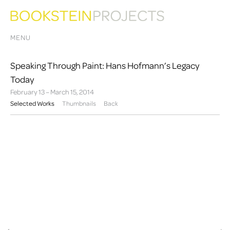
MENU
Speaking Through Paint: Hans Hofmann’s Legacy
Today
February 13 – March 15, 2014
Selected Works
Thumbnails
Back