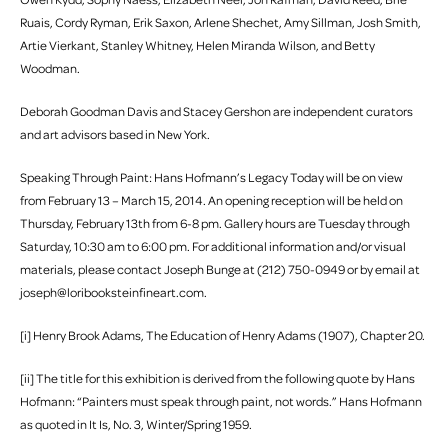
Ruais, Cordy Ryman, Erik Saxon, Arlene Shechet, Amy Sillman, Josh Smith,
Artie Vierkant, Stanley Whitney, Helen Miranda Wilson, and Betty
Woodman.
Deborah Goodman Davis and Stacey Gershon are independent curators
and art advisors based in New York.
Speaking Through Paint: Hans Hofmann’s Legacy Today will be on view
from February 13 – March 15, 2014. An opening reception will be held on
Thursday, February 13th from 6-8 pm. Gallery hours are Tuesday through
Saturday, 10:30 am to 6:00 pm. For additional information and/or visual
materials, please contact Joseph Bunge at (212) 750-0949 or by email at
joseph@loribooksteinfineart.com.
[i] Henry Brook Adams, The Education of Henry Adams (1907), Chapter 20.
[ii] The title for this exhibition is derived from the following quote by Hans
Hofmann: “Painters must speak through paint, not words.” Hans Hofmann
as quoted in It Is, No. 3, Winter/Spring 1959.