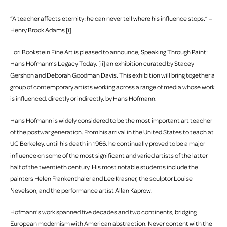
“A teacher affects eternity: he can never tell where his influence stops.” –
Henry Brook Adams [i]
Lori Bookstein Fine Art is pleased to announce, Speaking Through Paint:
Hans Hofmann’s Legacy Today, [ii] an exhibition curated by Stacey
Gershon and Deborah Goodman Davis. This exhibition will bring together a
group of contemporary artists working across a range of media whose work
is influenced, directly or indirectly, by Hans Hofmann.
Hans Hofmann is widely considered to be the most important art teacher
of the postwar generation. From his arrival in the United States to teach at
UC Berkeley, until his death in 1966, he continually proved to be a major
influence on some of the most significant and varied artists of the latter
half of the twentieth century. His most notable students include the
painters Helen Frankenthaler and Lee Krasner, the sculptor Louise
Nevelson, and the performance artist Allan Kaprow.
Hofmann’s work spanned five decades and two continents, bridging
European modernism with American abstraction. Never content with the