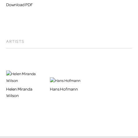
Download PDF
ARTISTS
Helen Miranda
Hans Hofmann
Wilson