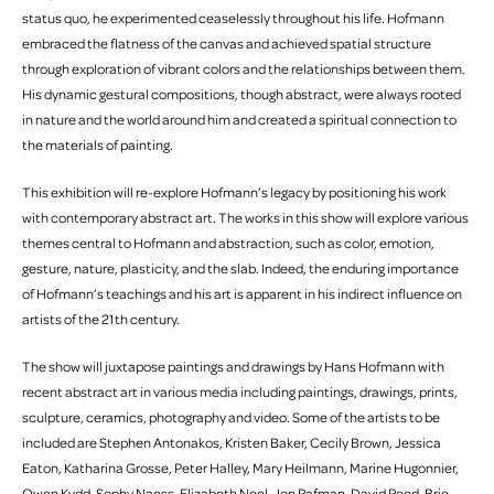
status quo, he experimented ceaselessly throughout his life. Hofmann
embraced the flatness of the canvas and achieved spatial structure
through exploration of vibrant colors and the relationships between them.
His dynamic gestural compositions, though abstract, were always rooted
in nature and the world around him and created a spiritual connection to
the materials of painting.
This exhibition will re-explore Hofmann’s legacy by positioning his work
with contemporary abstract art. The works in this show will explore various
themes central to Hofmann and abstraction, such as color, emotion,
gesture, nature, plasticity, and the slab. Indeed, the enduring importance
of Hofmann’s teachings and his art is apparent in his indirect influence on
artists of the 21th century.
The show will juxtapose paintings and drawings by Hans Hofmann with
recent abstract art in various media including paintings, drawings, prints,
sculpture, ceramics, photography and video. Some of the artists to be
included are Stephen Antonakos, Kristen Baker, Cecily Brown, Jessica
Eaton, Katharina Grosse, Peter Halley, Mary Heilmann, Marine Hugonnier,
Owen Kydd, Sophy Naess, Elizabeth Neel, Jon Rafman, David Reed, Brie