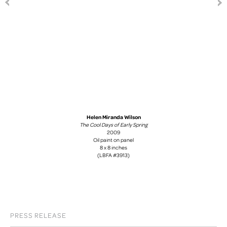
Helen Miranda Wilson
The Cool Days of Early Spring
2009
Oil paint on panel
8 x 8 inches
(LBFA #3913)
PRESS RELEASE