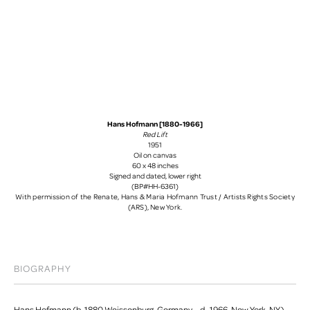
Hans Hofmann [1880-1966]
Red Lift
1951
Oil on canvas
60 x 48 inches
Signed and dated, lower right
(BP#HH-6361)
With permission of the Renate, Hans & Maria Hofmann Trust / Artists Rights Society
(ARS), New York.
BIOGRAPHY
Hans Hofmann (b. 1880 Weissenburg, Germany – d. 1966, New York, NY)