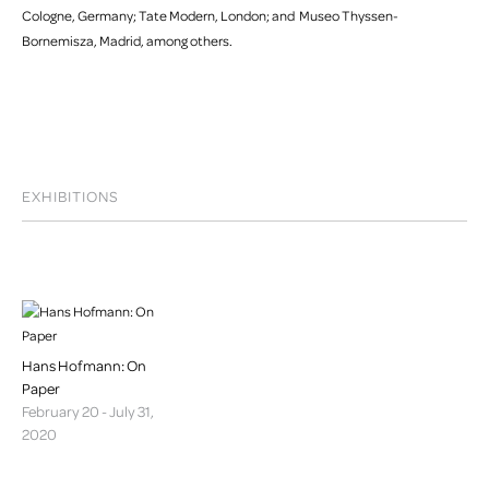
Cologne, Germany; Tate Modern, London; and Museo Thyssen-
Bornemisza, Madrid, among others.
EXHIBITIONS
Hans Hofmann: On
Paper
February 20 - July 31,
2020