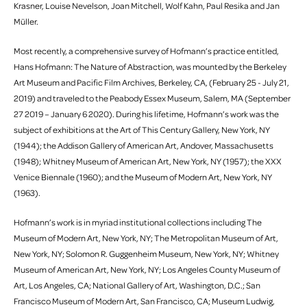
Krasner, Louise Nevelson, Joan Mitchell, Wolf Kahn, Paul Resika and Jan
Müller.
Most recently, a comprehensive survey of Hofmann’s practice entitled,
Hans Hofmann: The Nature of Abstraction, was mounted by the Berkeley
Art Museum and Pacific Film Archives, Berkeley, CA, (February 25 - July 21,
2019) and traveled to the Peabody Essex Museum, Salem, MA (September
27 2019 – January 6 2020). During his lifetime, Hofmann’s work was the
subject of exhibitions at the Art of This Century Gallery, New York, NY
(1944); the Addison Gallery of American Art, Andover, Massachusetts
(1948); Whitney Museum of American Art, New York, NY (1957); the XXX
Venice Biennale (1960); and the Museum of Modern Art, New York, NY
(1963).
Hofmann’s work is in myriad institutional collections including The
Museum of Modern Art, New York, NY; The Metropolitan Museum of Art,
New York, NY; Solomon R. Guggenheim Museum, New York, NY; Whitney
Museum of American Art, New York, NY; Los Angeles County Museum of
Art, Los Angeles, CA; National Gallery of Art, Washington, D.C.; San
Francisco Museum of Modern Art, San Francisco, CA; Museum Ludwig,