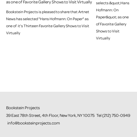
as one of Favorite Gallery Shows to Visit Virtually
Bookstein Projects is pleased to share that Artnet
News has selected "Hans Hofmann: On Paper" as
one of it's Thirteen Favorite Gallery Shows to Visit
Virtually
Bookstein Projects
39 East 78th Street, 4th Floor, New York, NY 10075 Tel (212) 750-0949
info@booksteinprojects.com