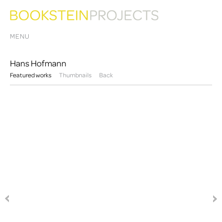
MENU
Hans Hofmann
Featured works
Thumbnails
Back