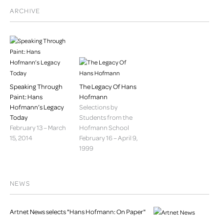
ARCHIVE
Speaking Through
The Legacy Of Hans
Paint: Hans
Hofmann
Hofmann’s Legacy
Selections by
Today
Students from the
February 13 – March
Hofmann School
15, 2014
February 16 – April 9,
1999
NEWS
Artnet News selects "Hans Hofmann: On Paper"