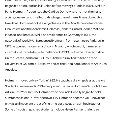
began his art education in Munich before moving to Paris in 1904. While in
Paris, Hofmann frequented the Café du Dome where he met the many
artists, dealers, and intellectuals who gathered there. It was during this
time that Hofmann took drawing classes at the Académie de la Grande
Chaumière and the Académie Colarossi, and was introduced to Matisse,
Picasso, and Braque. While on a visit home to Germany in 1914, the
outbreak of World War I prevented Hofmann from returning to Paris, so in
1915 he opened his own art school in Munich, which quickly garnered an
international reputation of excellence. In 1930, Hofmann traveled to the
United States, and from 1930 to 1932 he was invited to teach at the
University of California, Berkeley, and at the Chouinard School of Art in Los
Angeles.
Hofmann moved to New York in 1932. He taught a drawing class at the Art
Students League and in 1934 he opened the Hans Hofmann School of Fine
Arts in New York. In 1935, Hofmann’s School additionally began to hold
summer sessions in Provincetown, MA. Hofmann became well known not
only as an important artist of the time but also as an admired teacher.
Some of his distinguished students include Helen Frankenthaler, Lee