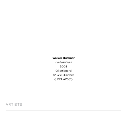
Walker Buckner
La Pastora II
2008
Oil on board
12 ¼ x 24 inches
(LBFA #2581)
ARTISTS