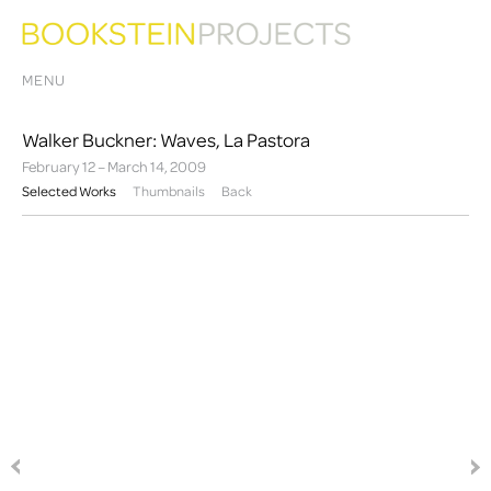
MENU
Walker Buckner: Waves, La Pastora
February 12 – March 14, 2009
Selected Works
Thumbnails
Back